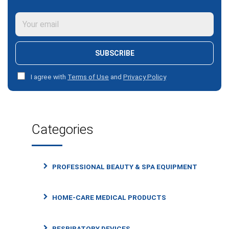
SUBSCRIBE
I agree with
Terms of Use
and
Privacy Policy
Categories
PROFESSIONAL BEAUTY & SPA EQUIPMENT
HOME-CARE MEDICAL PRODUCTS
RESPIRATORY DEVICES