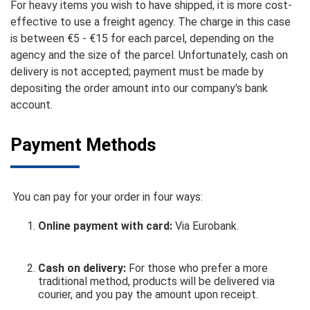
For heavy items you wish to have shipped, it is more cost-
effective to use a freight agency. The charge in this case
is between €5 - €15 for each parcel, depending on the
agency and the size of the parcel. Unfortunately, cash on
delivery is not accepted; payment must be made by
depositing the order amount into our company's bank
account.
Payment Methods
You can pay for your order in four ways:
Online payment with card:
Via Eurobank.
Cash on delivery:
For those who prefer a more
traditional method, products will be delivered via
courier, and you pay the amount upon receipt.