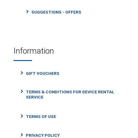
SUGGESTIONS - OFFERS
Information
GIFT VOUCHERS
TERMS & CONDITIONS FOR DEVICE RENTAL
SERVICE
TERMS OF USE
PRIVACY POLICY