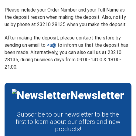
Please include your Order Number and your Full Name as
the deposit reason when making the deposit. Also, notify
us by phone at 23210 28135 when you make the deposit.
After making the deposit, please contact the store by
sending an email to
<a@
to inform us that the deposit has
been made. Alternatively, you can also call us at 23210
28135, during business days from 09:00-14:00 & 18:00-
21:00.
Newsletter
Subscribe to our newsletter to be the
first to learn about our offers and new
products!