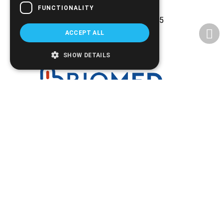
companies
FUNCTIONALITY
Experience and reliability since 2005
ACCEPT ALL
SHOW DETAILS
Ethnikis Antistaseos 42, Serres 621 22
+30.2321.028.135
Email:
info@biomed.gr
MO - WE - SA 08:00 - 14:30
TU - TH - FR 08:00 - 14:30, 17:30 - 21:00