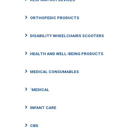
ORTHOPEDIC PRODUCTS
DISABILITY WHEELCHAIRS SCOOTERS
HEALTH AND WELL-BEING PRODUCTS
MEDICAL CONSUMABLES
΄MEDICAL
INFANT CARE
CBD