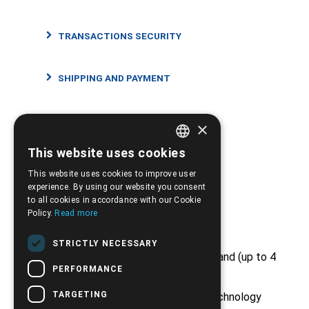
TRANSACTIONS SECURITY
SHIPPING AND PAYMENT
RETURNS AND CANCELLATIONS
×
This website uses cookies
GREEK
This website uses cookies to improve user
ENGLISH
experience. By using our website you consent
to all cookies in accordance with our Cookie
Strong Points
Policy.
Read more
STRICTLY NECESSARY
Free shipping from €50 and above and (up to 4
kg)
PERFORMANCE
TARGETING
Huge stock from major medical technology