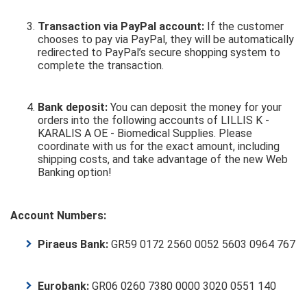
Transaction via PayPal account:
If the customer
chooses to pay via PayPal, they will be automatically
redirected to PayPal’s secure shopping system to
complete the transaction.
Bank deposit:
You can deposit the money for your
orders into the following accounts of LILLIS K -
KARALIS A OE - Biomedical Supplies. Please
coordinate with us for the exact amount, including
shipping costs, and take advantage of the new Web
Banking option!
Account Numbers:
Piraeus Bank:
GR59 0172 2560 0052 5603 0964 767
Eurobank:
GR06 0260 7380 0000 3020 0551 140