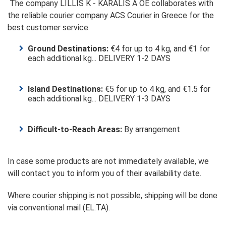
The company LILLIS K - KARALIS A OE collaborates with
the reliable courier company ACS Courier in Greece for the
best customer service.
Ground Destinations:
€4 for up to 4 kg, and €1 for
each additional kg... DELIVERY 1-2 DAYS
Island Destinations:
€5 for up to 4 kg, and €1.5 for
each additional kg... DELIVERY 1-3 DAYS
Difficult-to-Reach Areas:
By arrangement
In case some products are not immediately available, we
will contact you to inform you of their availability date.
Where courier shipping is not possible, shipping will be done
via conventional mail (EL.TA).