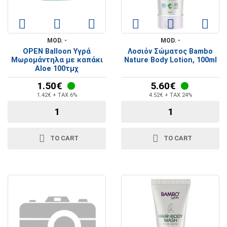
MOD. -
MOD. -
OPEN Balloon Υγρά
Λοσιόν Σώματος Bambo
Μωρομάντηλα με καπάκι
Nature Body Lotion, 100ml
Aloe 100τμχ
1.50€
5.60€
1.42€ + TAX 6%
4.52€ + TAX 24%
TO CART
TO CART