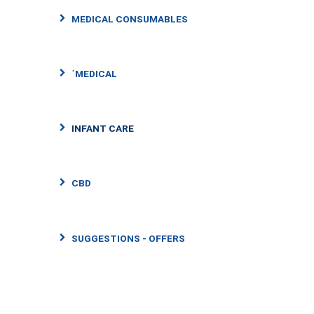
MEDICAL CONSUMABLES
΄MEDICAL
INFANT CARE
CBD
SUGGESTIONS - OFFERS