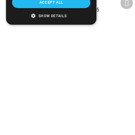
ACCEPT ALL
Experience and reliability since 2005
SHOW DETAILS
Ethnikis Antistaseos 42, Serres 621 22
+30.2321.028.135
Email:
info@biomed.gr
MO - WE - SA 08:00 - 14:30
TU - TH - FR 08:00 - 14:30, 17:30 - 21:00