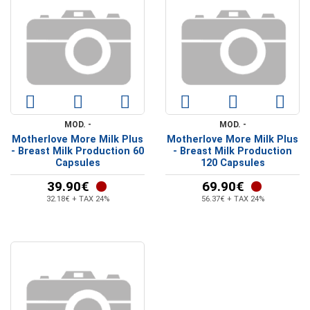
MOD. -
MOD. -
Motherlove More Milk Plus
Motherlove More Milk Plus
- Breast Milk Production 60
- Breast Milk Production
Capsules
120 Capsules
39.90€
69.90€
32.18€ + TAX 24%
56.37€ + TAX 24%