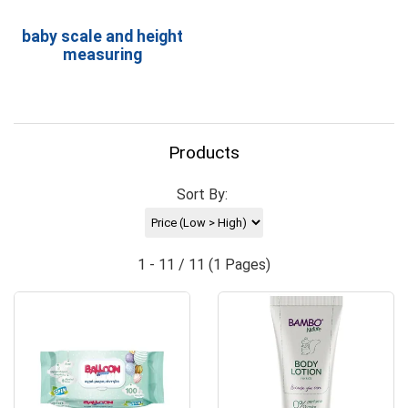
baby scale and height
measuring
Products
Sort By:
1 - 11 / 11 (1 Pages)