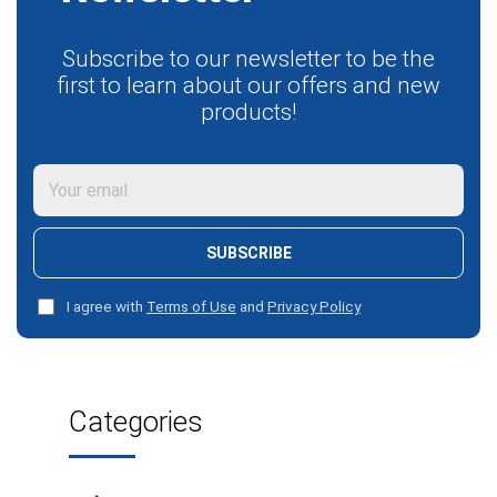
Subscribe to our newsletter to be the
first to learn about our offers and new
products!
SUBSCRIBE
I agree with
Terms of Use
and
Privacy Policy
Categories