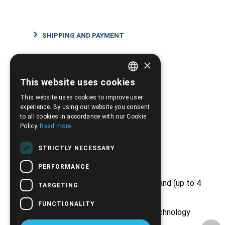
SHIPPING AND PAYMENT
×
RETURNS AND CANCELLATIONS
This website uses cookies
GREEK
This website uses cookies to improve user
ENGLISH
experience. By using our website you consent
to all cookies in accordance with our Cookie
Policy.
Read more
Strong Points
STRICTLY NECESSARY
PERFORMANCE
Free shipping from €50 and above and (up to 4
TARGETING
kg)
FUNCTIONALITY
Huge stock from major medical technology
companies