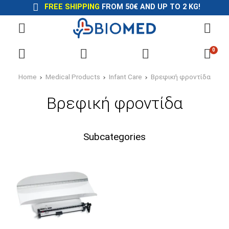
FREE SHIPPING
FROM 50€ AND UP TO 2 KG!
0
Home
Medical Products
Infant Care
Βρεφική φροντίδα
Βρεφική φροντίδα
Subcategories