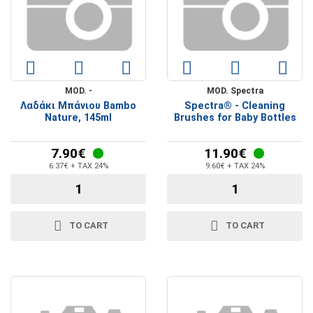
MOD. -
MOD. Spectra
Λαδάκι Μπάνιου Bambo
Spectra® - Cleaning
Nature, 145ml
Brushes for Baby Bottles
7.90€
11.90€
6.37€ + TAX 24%
9.60€ + TAX 24%
TO CART
TO CART