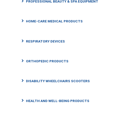
PROFESSIONAL BEAUTY & SPA EQUIPMENT
HOME-CARE MEDICAL PRODUCTS
RESPIRATORY DEVICES
ORTHOPEDIC PRODUCTS
DISABILITY WHEELCHAIRS SCOOTERS
HEALTH AND WELL-BEING PRODUCTS