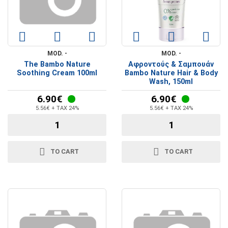
MOD. -
MOD. -
The Bambo Nature
Αφροντούς & Σαμπουάν
Soothing Cream 100ml
Bambo Nature Hair & Body
Wash, 150ml
6.90€
6.90€
5.56€ + TAX 24%
5.56€ + TAX 24%
TO CART
TO CART