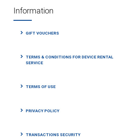
Information
GIFT VOUCHERS
TERMS & CONDITIONS FOR DEVICE RENTAL
SERVICE
TERMS OF USE
PRIVACY POLICY
TRANSACTIONS SECURITY