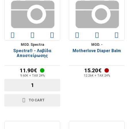
MOD. Spectra
MOD. -
Spectra® - Λαβίδα
Motherlove Diaper Balm
Αποστείρωσης
11.90€
15.20€
9.60€ + TAX 24%
12.26€ + TAX 24%
TO CART