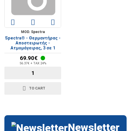
MOD. Spectra
Spectra® - Θερμαντήρας -
Αποστειρωτής -
Ατμομάγειρας, 3 σε 1
69.90€
56.37€ + TAX 24%
TO CART
Newsletter