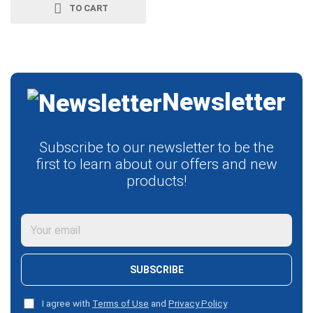
TO CART
Newsletter
Subscribe to our newsletter to be the
first to learn about our offers and new
products!
SUBSCRIBE
I agree with
Terms of Use
and
Privacy Policy