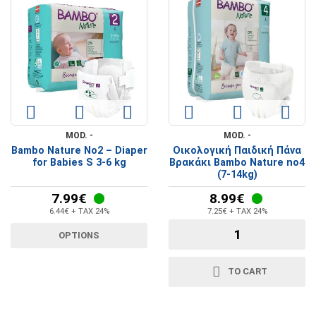
MOD. -
MOD. -
Bambo Nature No2 – Diaper
Οικολογική Παιδική Πάνα
for Babies S 3-6 kg
Βρακάκι Bambo Nature no4
(7-14kg)
7.99€
8.99€
6.44€ + TAX 24%
7.25€ + TAX 24%
OPTIONS
TO CART