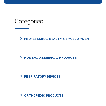
Categories
PROFESSIONAL BEAUTY & SPA EQUIPMENT
HOME-CARE MEDICAL PRODUCTS
RESPIRATORY DEVICES
ORTHOPEDIC PRODUCTS