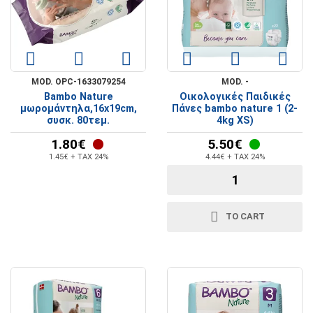
MOD. OPC-1633079254
MOD. -
Bambo Nature
Οικολογικές Παιδικές
μωρομάντηλα,16x19cm,
Πάνες bambo nature 1 (2-
συσκ. 80τεμ.
4kg XS)
1.80€
5.50€
1.45€ + TAX 24%
4.44€ + TAX 24%
TO CART