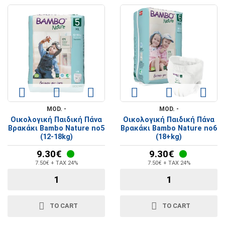
MOD. -
MOD. -
Οικολογική Παιδική Πάνα
Οικολογική Παιδική Πάνα
Βρακάκι Bambo Nature no5
Βρακάκι Bambo Nature no6
(12-18kg)
(18+kg)
9.30€
9.30€
7.50€ + TAX 24%
7.50€ + TAX 24%
TO CART
TO CART