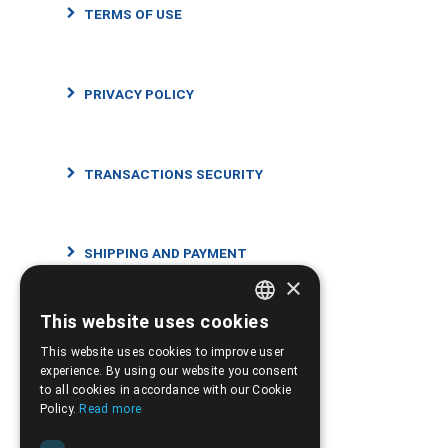
TERMS OF USE
PRIVACY POLICY
TRANSACTIONS SECURITY
SHIPPING AND PAYMENT
×
This website uses cookies
GREEK
RETURNS AND CANCELLATIONS
This website uses cookies to improve user
ENGLISH
experience. By using our website you consent
to all cookies in accordance with our Cookie
Policy.
Read more