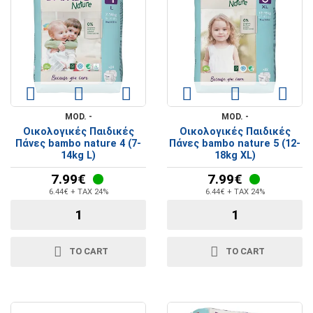
MOD. -
MOD. -
Οικολογικές Παιδικές
Οικολογικές Παιδικές
Πάνες bambo nature 4 (7-
Πάνες bambo nature 5 (12-
14kg L)
18kg XL)
7.99€
7.99€
6.44€ + TAX 24%
6.44€ + TAX 24%
TO CART
TO CART