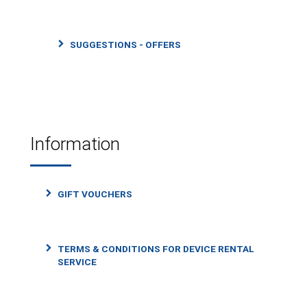
SUGGESTIONS - OFFERS
Information
GIFT VOUCHERS
TERMS & CONDITIONS FOR DEVICE RENTAL
SERVICE