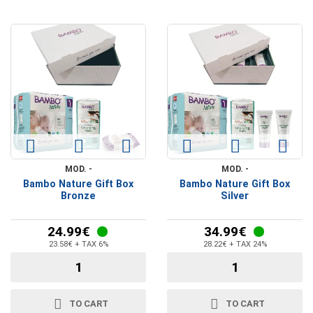
MOD. -
MOD. -
Bambo Nature Gift Box
Bambo Nature Gift Box
Bronze
Silver
24.99€
34.99€
23.58€ + TAX 6%
28.22€ + TAX 24%
TO CART
TO CART