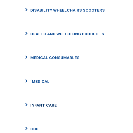
DISABILITY WHEELCHAIRS SCOOTERS
HEALTH AND WELL-BEING PRODUCTS
MEDICAL CONSUMABLES
΄MEDICAL
INFANT CARE
CBD