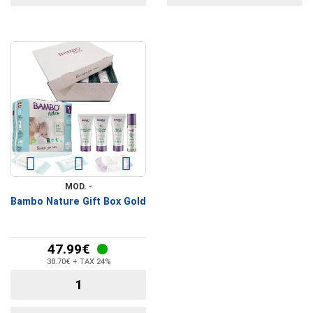
MOD. -
Bambo Nature Gift Box Gold
47.99€
38.70€ + TAX 24%