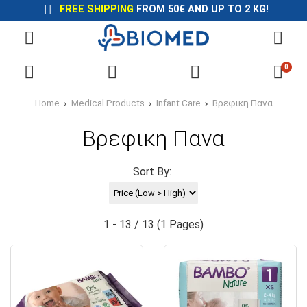
FREE SHIPPING
FROM 50€ AND UP TO 2 KG!
0
Home
Medical Products
Infant Care
Βρεφικη Πανα
Βρεφικη Πανα
Sort By:
1 - 13 / 13 (1 Pages)