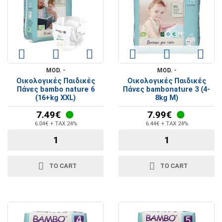
MOD. -
MOD. -
Οικολογικές Παιδικές
Οικολογικές Παιδικές
Πάνες bambo nature 6
Πάνες bambonature 3 (4-
(16+kg XXL)
8kg M)
7.49€
7.99€
6.04€ + TAX 24%
6.44€ + TAX 24%
TO CART
TO CART