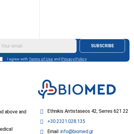
SUBSCRIBE
I agree with
Terms of Use
and
Privacy Policy
Ethnikis Antistaseos 42, Serres 621 22
nd above and
+30.2321.028.135
edical
Email:
info@biomed.gr