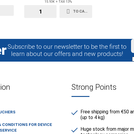
15.93€ + TAX 13%
TO CART
r
Subscribe to our newsletter to be the first to
learn about our offers and new products!
ion
Strong Points
Free shipping from €50 a
OUCHERS
(up to 4 kg)
 CONDITIONS FOR DEVICE
Huge stock from major m
SERVICE