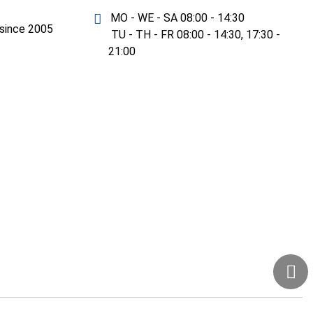
MO - WE - SA 08:00 - 14:30
y since 2005
TU - TH - FR 08:00 - 14:30, 17:30 -
21:00