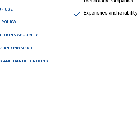
technology companies
OF USE
Experience and reliabilit
 POLICY
CTIONS SECURITY
NG AND PAYMENT
S AND CANCELLATIONS