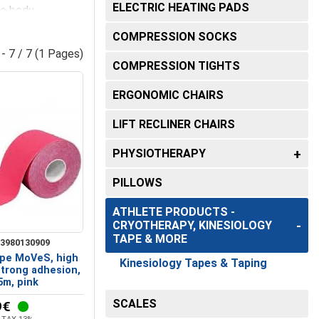
FOOT SUPPORTS
ELECTRIC HEATING PADS
ce body
RS FOR
WHEELCHAIR ACCESSORIES
Ankle Braces and Shin Guards
llectors
Suction Catheters
COMPRESSION SOCKS
S &
 - 7 / 7 (1 Pages)
es Neck and
Foot Orthotics - Support and
Urological catheters
ar tapes
known
COMPRESSION TIGHTS
& Recovery
Restorative Care
ERGONOMIC CHAIRS
ows
Heel Cushions-Metatarsal Pads-
ent. Whether for
Toe Protectors
MICROBIOLOGY
LIFT RECLINER CHAIRS
R
DEVICES
Orthotic Insoles and Footbeds -
PHYSIOTHERAPY
Comfort and Support
s, adapting to
Spirometers
PILLOWS
Transillumination
utions.
ATHLETE PRODUCTS -
surgical instruments
CRYOTHERAPY, KINESIOLOGY
TAPE & MORE
3980130909
Autoclaves & Sterilizers
ape MoVeS, high
Kinesiology Tapes & Taping
strong adhesion,
Electrocardiographs
5m, pink
SCALES
9€