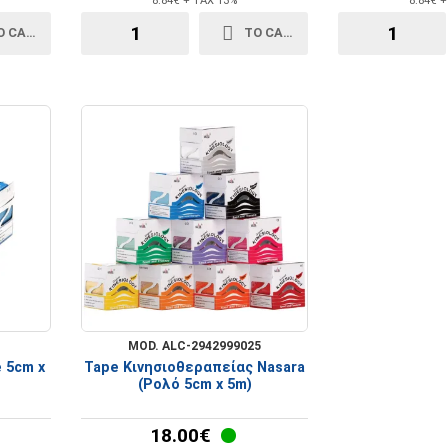
8.84€ + TAX 13%
8.84€ 
O CART
TO CART
MOD. ALC-2942999025
e 5cm x
Tape Κινησιοθεραπείας Nasara
(Ρολό 5cm x 5m)
18.00€