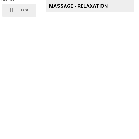
+ TAX 13%
MASSAGE - RELAXATION
TO CART