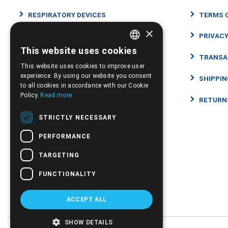
RESPIRATORY DEVICES
TERMS 
×
ORTHOPEDIC PRODUCTS
PRIVACY
This website uses cookies
GREEK
DISABILITY WHEELCHAIRS SCOOTERS
TRANSA
This website uses cookies to improve user
ENGLISH
experience. By using our website you consent
HEALTH AND WELL-BEING PRODUCTS
SHIPPI
to all cookies in accordance with our Cookie
Policy.
Read more
MEDICAL CONSUMABLES
RETURN
STRICTLY NECESSARY
΄MEDICAL
PERFORMANCE
INFANT CARE
TARGETING
CBD
FUNCTIONALITY
SUGGESTIONS - OFFERS
ACCEPT ALL
SHOW DETAILS