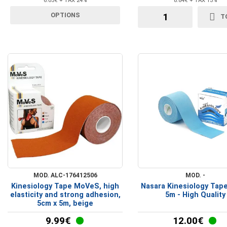
6.05€ + TAX 24%
8.84€ + TAX 13%
Crutches Walkers
OPTIONS
T
Walking Aid Accessories
MOD. ALC-176412506
MOD. -
Kinesiology Tape MoVeS, high
Nasara Kinesiology Tap
elasticity and strong adhesion,
5m - High Quality
5cm x 5m, beige
9.99€
12.00€