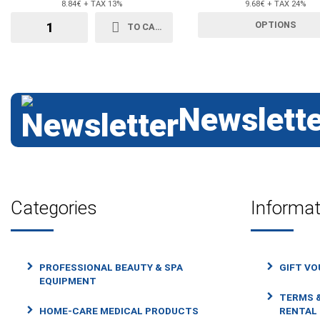
8.84€ + TAX 13%
9.68€ + TAX 24%
OPTIONS
TO CART
Newslette
Categories
Informat
PROFESSIONAL BEAUTY & SPA
GIFT V
EQUIPMENT
TERMS &
HOME-CARE MEDICAL PRODUCTS
RENTAL 