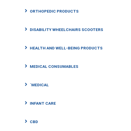
ORTHOPEDIC PRODUCTS
DISABILITY WHEELCHAIRS SCOOTERS
HEALTH AND WELL-BEING PRODUCTS
MEDICAL CONSUMABLES
΄MEDICAL
INFANT CARE
CBD