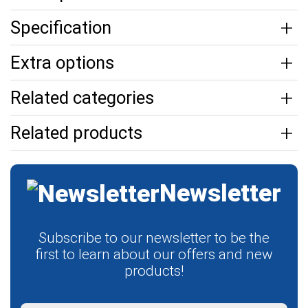
Specification
Extra options
Related categories
Related products
Newsletter
Subscribe to our newsletter to be the
first to learn about our offers and new
products!