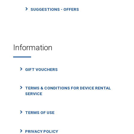
SUGGESTIONS - OFFERS
Information
GIFT VOUCHERS
TERMS & CONDITIONS FOR DEVICE RENTAL
SERVICE
TERMS OF USE
PRIVACY POLICY