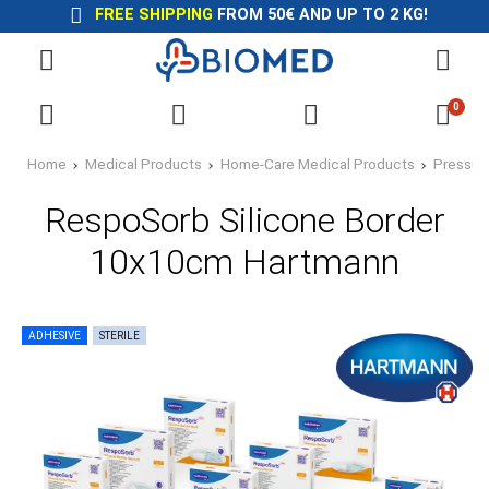
FREE SHIPPING
FROM 50€ AND UP TO 2 KG!
0
Home
Medical Products
Home-Care Medical Products
Pressur
RespoSorb Silicone Border
10x10cm Hartmann
ADHESIVE
STERILE