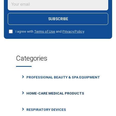
SUBSCRIBE
I agree with
Terms of Use
and
Privacy Policy
Categories
PROFESSIONAL BEAUTY & SPA EQUIPMENT
HOME-CARE MEDICAL PRODUCTS
RESPIRATORY DEVICES