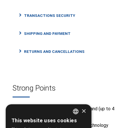
TRANSACTIONS SECURITY
SHIPPING AND PAYMENT
RETURNS AND CANCELLATIONS
Strong Points
Free shipping from €50 and above and (up to 4
×
kg)
This website uses cookies
GREEK
Huge stock from major medical technology