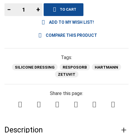
−
+
TO CART
ADD TO MY WISH LIST!
COMPARE THIS PRODUCT
Tags:
SILICONE DRESSING
RESPOSORB
HARTMANN
ZETUVIT
Share this page:
Description