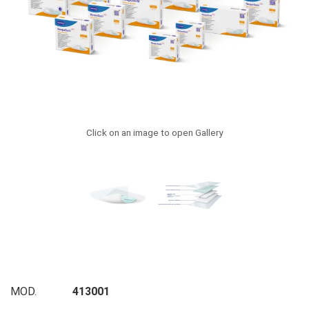
Click on an image to open Gallery
MOD.
413001