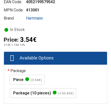
EAN Code:
4052199579542
MPN Code:
413001
Brand:
Hartmann
In Stock
3.54€
Price:
3.14€
+ TAX 13%
Available Options
Package
Piece
(3.54€)
Package (10 pieces)
(+35.45€)