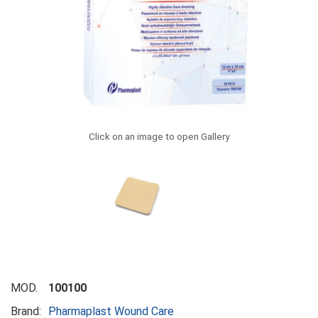
Click on an image to open Gallery
MOD.
100100
Brand:
Pharmaplast Wound Care