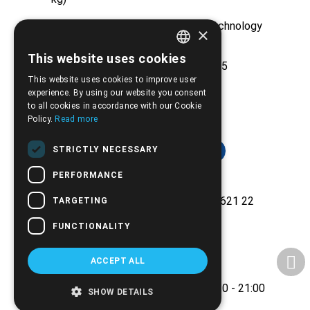
Huge stock from major medical technology
×
companies
This website uses cookies
GREEK
Experience and reliability since 2005
This website uses cookies to improve user
ENGLISH
experience. By using our website you consent
to all cookies in accordance with our Cookie
Policy.
Read more
STRICTLY NECESSARY
PERFORMANCE
Ethnikis Antistaseos 42, Serres 621 22
TARGETING
+30.2321.028.135
FUNCTIONALITY
Email:
info@biomed.gr
ACCEPT ALL
MO - WE - SA 08:00 - 14:30
TU - TH - FR 08:00 - 14:30, 17:30 - 21:00
SHOW DETAILS