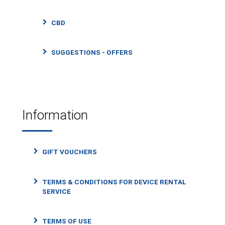
CBD
SUGGESTIONS - OFFERS
Information
GIFT VOUCHERS
TERMS & CONDITIONS FOR DEVICE RENTAL
SERVICE
TERMS OF USE