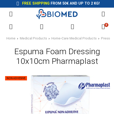
FREE SHIPPING
FROM 50€ AND UP TO 2 KG!
0
Home
Medical Products
Home-Care Medical Products
Pressur
Espuma Foam Dressing
10x10cm Pharmaplast
NON ADHESIVE