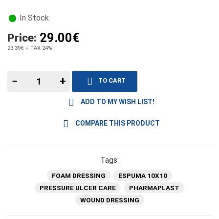
In Stock
29.00€
Price:
23.39€
+ TAX 24%
−
+
TO CART
ADD TO MY WISH LIST!
COMPARE THIS PRODUCT
Tags:
FOAM DRESSING
ESPUMA 10X10
PRESSURE ULCER CARE
PHARMAPLAST
WOUND DRESSING