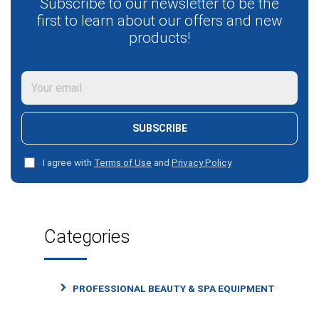
Subscribe to our newsletter to be the
first to learn about our offers and new
products!
SUBSCRIBE
I agree with
Terms of Use
and
Privacy Policy
Categories
PROFESSIONAL BEAUTY & SPA EQUIPMENT