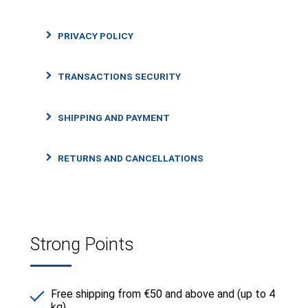
PRIVACY POLICY
TRANSACTIONS SECURITY
SHIPPING AND PAYMENT
RETURNS AND CANCELLATIONS
Strong Points
Free shipping from €50 and above and (up to 4
kg)