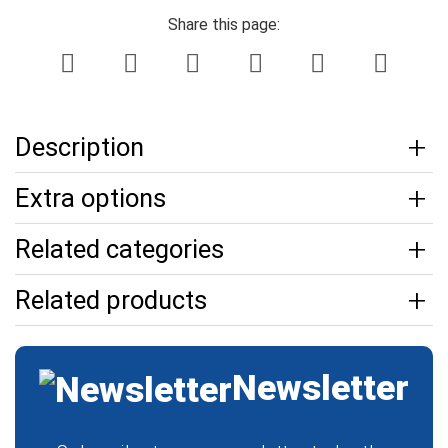
Share this page:
Description
Extra options
Related categories
Related products
Newsletter