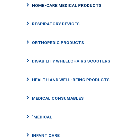
HOME-CARE MEDICAL PRODUCTS
RESPIRATORY DEVICES
ORTHOPEDIC PRODUCTS
DISABILITY WHEELCHAIRS SCOOTERS
HEALTH AND WELL-BEING PRODUCTS
MEDICAL CONSUMABLES
΄MEDICAL
INFANT CARE