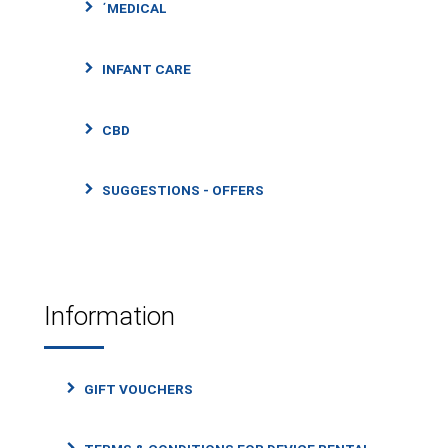
΄MEDICAL
INFANT CARE
CBD
SUGGESTIONS - OFFERS
Information
GIFT VOUCHERS