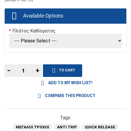
264.60€
+ TAX 13%
Available Options
Πλάτος Καθίσματος
−
+
TO CART
ADD TO MY WISH LIST!
COMPARE THIS PRODUCT
Tags:
ΜΕΓΑΛΟΙ ΤΡΟΧΟΙ
ANTI TRIP
QUICK RELEASE