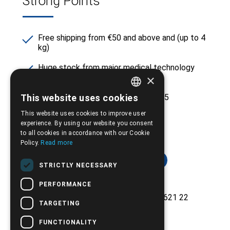
Strong Points
Free shipping from €50 and above and (up to 4
kg)
Huge stock from major medical technology
×
companies
This website uses cookies
Experience and reliability since 2005
GREEK
This website uses cookies to improve user
ENGLISH
experience. By using our website you consent
to all cookies in accordance with our Cookie
Policy.
Read more
STRICTLY NECESSARY
PERFORMANCE
Ethnikis Antistaseos 42, Serres 621 22
TARGETING
+30.2321.028.135
FUNCTIONALITY