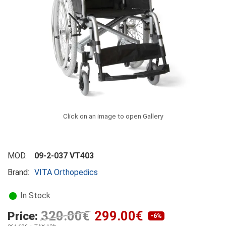
Click on an image to open Gallery
MOD.
09-2-037 VT403
Brand:
VITA Orthopedics
In Stock
320.00€
299.00€
Price:
-6%