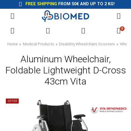
FREE SHIPPING
FROM 50€ AND UP TO 2 KG!
0
Home
Medical Products
Disability Wheelchairs Scooters
Wheel
Aluminum Wheelchair,
Foldable Lightweight D-Cross
43cm Vita
OFFER