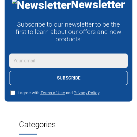
Newsletter
Subscribe to our newsletter to be the
first to learn about our offers and new
products!
SUBSCRIBE
I agree with
Terms of Use
and
Privacy Policy
Categories