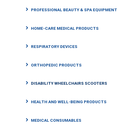
PROFESSIONAL BEAUTY & SPA EQUIPMENT
HOME-CARE MEDICAL PRODUCTS
RESPIRATORY DEVICES
ORTHOPEDIC PRODUCTS
DISABILITY WHEELCHAIRS SCOOTERS
HEALTH AND WELL-BEING PRODUCTS
MEDICAL CONSUMABLES