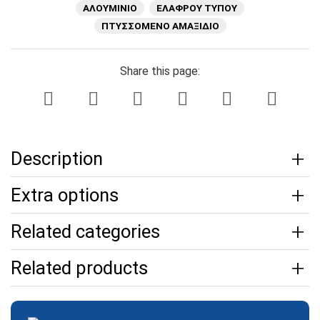
ΑΛΟΥΜΙΝΙΟ
ΕΛΑΦΡΟΥ ΤΥΠΟΥ
ΠΤΥΣΣΟΜΕΝΟ ΑΜΑΞΙΔΙΟ
Share this page:
Description
Extra options
Related categories
Related products