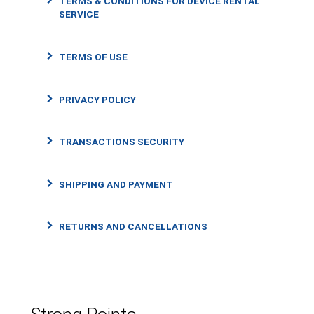
TERMS & CONDITIONS FOR DEVICE RENTAL
SERVICE
TERMS OF USE
PRIVACY POLICY
TRANSACTIONS SECURITY
SHIPPING AND PAYMENT
RETURNS AND CANCELLATIONS