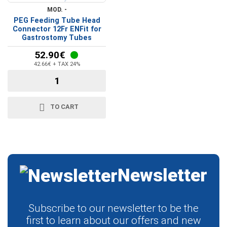
MOD. -
PEG Feeding Tube Head
Connector 12Fr ENFit for
Gastrostomy Tubes
52.90€
42.66€ + TAX 24%
TO CART
Newsletter
Subscribe to our newsletter to be the
first to learn about our offers and new