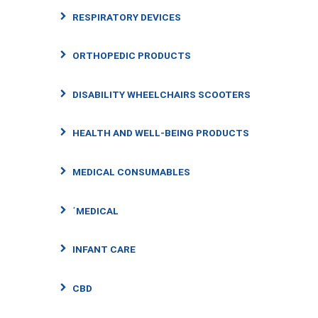
RESPIRATORY DEVICES
ORTHOPEDIC PRODUCTS
DISABILITY WHEELCHAIRS SCOOTERS
HEALTH AND WELL-BEING PRODUCTS
MEDICAL CONSUMABLES
΄MEDICAL
INFANT CARE
CBD