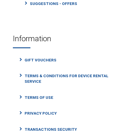
SUGGESTIONS - OFFERS
Information
GIFT VOUCHERS
TERMS & CONDITIONS FOR DEVICE RENTAL
SERVICE
TERMS OF USE
PRIVACY POLICY
TRANSACTIONS SECURITY