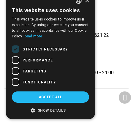
×
This website uses cookies
GREEK
This website uses cookies to improve user
ENGLISH
experience. By using our website you consent
to all cookies in accordance with our Cookie
Ethnikis Antistaseos 42, Serres 621 22
Policy.
Read more
+30.2321.028.135
STRICTLY NECESSARY
Email:
info@biomed.gr
PERFORMANCE
MO - WE - SA 08:00 - 14:30
TARGETING
TU - TH - FR 08:00 - 14:30, 17:30 - 21:00
FUNCTIONALITY
ACCEPT ALL
SHOW DETAILS