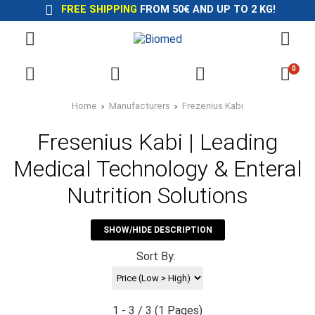
FREE SHIPPING
FROM 50€ AND UP TO 2 KG!
0
Home
Manufacturers
Frezenius Kabi
Fresenius Kabi | Leading
Medical Technology & Enteral
Nutrition Solutions
SHOW/HIDE DESCRIPTION
Sort By:
1 - 3 / 3 (1 Pages)