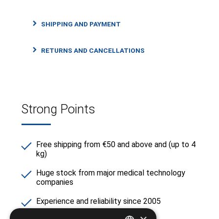
SHIPPING AND PAYMENT
RETURNS AND CANCELLATIONS
Strong Points
Free shipping from €50 and above and (up to 4
kg)
Huge stock from major medical technology
companies
Experience and reliability since 2005