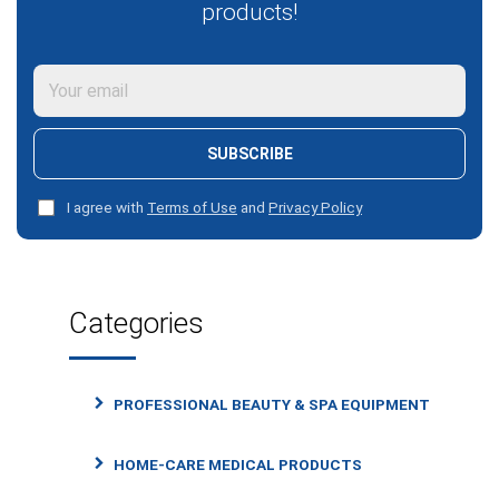
products!
SUBSCRIBE
I agree with
Terms of Use
and
Privacy Policy
Categories
PROFESSIONAL BEAUTY & SPA EQUIPMENT
HOME-CARE MEDICAL PRODUCTS