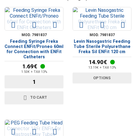
MOD. 7981837
MOD. 7981837
Feeding Syringe Freka
Levin Nasogastric Feeding
Connect ENFit/Proneo 60ml
Tube Sterile Polyurethane
for Connection with ENFit
Freka Sil ENFit 120 cm
Catheters
14.90€
1.69€
13.19€ + TAX 13%
1.50€ + TAX 13%
OPTIONS
TO CART